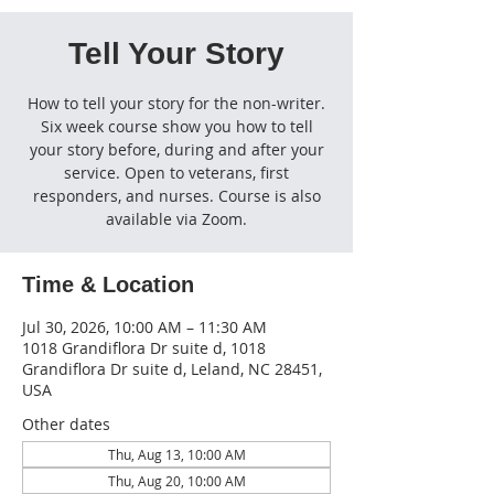
Tell Your Story
How to tell your story for the non-writer.
Six week course show you how to tell
your story before, during and after your
service. Open to veterans, first
responders, and nurses. Course is also
available via Zoom.
Time & Location
Jul 30, 2026, 10:00 AM – 11:30 AM
1018 Grandiflora Dr suite d, 1018
Grandiflora Dr suite d, Leland, NC 28451,
USA
Other dates
Thu, Aug 13, 10:00 AM
Thu, Aug 20, 10:00 AM