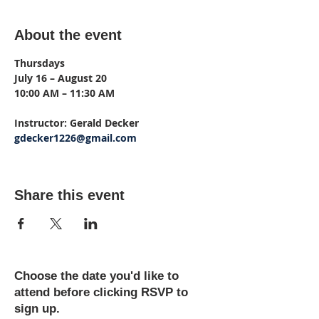
About the event
Thursdays
July 16 – August 20
10:00 AM – 11:30 AM
Instructor: Gerald Decker
gdecker1226@gmail.com
Share this event
Choose the date you'd like to
attend before clicking RSVP to
sign up.