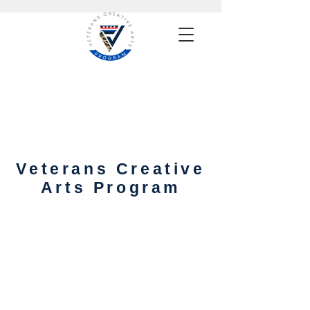
Veterans Creative
Arts Program