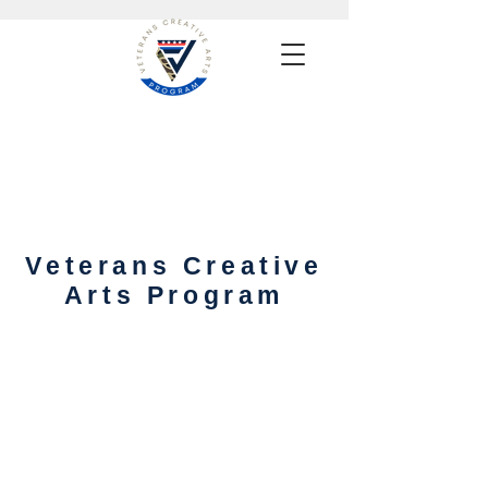
Veterans Creative
Arts Program