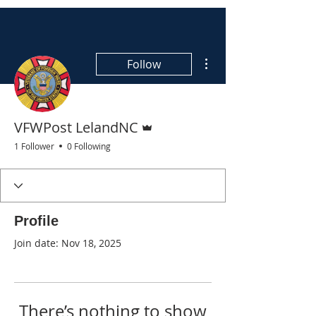
More actions
Follow
Admin
VFWPost LelandNC
1 Follower
0 Following
Profile
Join date: Nov 18, 2025
There’s nothing to show