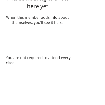
here yet
When this member adds info about
themselves, you’ll see it here.
Veterans Crisis Line
For veterans facing a crisis, support
is available 24/7.
You are not required to attend every
Call
1-800-273-8255
and press 1, or
class.
text 838255
.
Confidential help for veterans and
their loved ones.
Suicide & Crisis Lifeline
If you or
someone you know is struggling, please