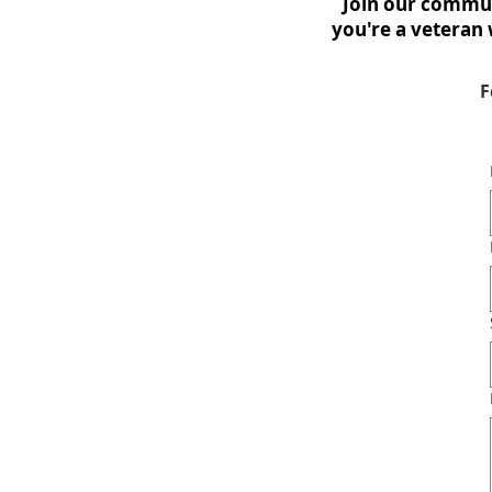
Join our commun
you're a veteran 
F