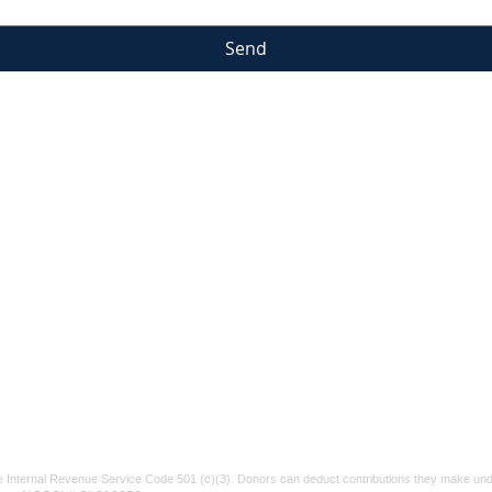
Send
Suicide & Crisis Lifeline
If you or someone
Tel:
91
Vetera
you know is struggling, please reach out.
P.O. Bo
Call or text 988
for confidential help.
xt
info@v
You are not alone.
e Internal Revenue Service Code 501 (c)(3). Donors can deduct contributions they make unde