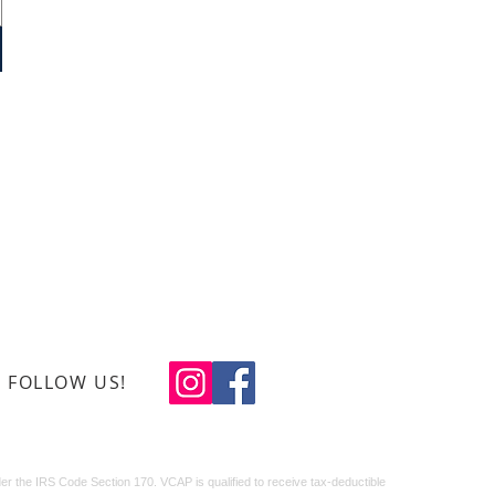
0-408-1934
ns Creative Arts Program
x 488, Leland, N.C. 28451
eteranscreativearts.org
FOLLOW US!
© 2024 LJ Design
Studio
r the IRS Code Section 170. VCAP is qualified to receive tax-deductible