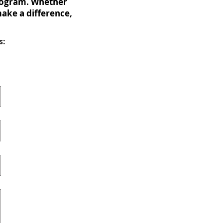
Program. Whether
make a difference,
s: