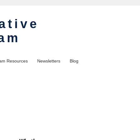
ative
ram
am Resources
Newsletters
Blog