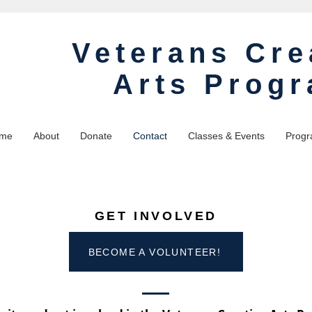
Veterans Cre
Arts Prog
me
About
Donate
Contact
Classes & Events
Progr
GET INVOLVED
BECOME A VOLUNTEER!