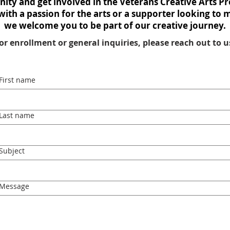
ity and get involved in the Veterans Creative Arts 
with a passion for the arts or a supporter looking to 
we welcome you to be part of our creative journey.
or enrollment or general inquiries, please reach out to u
First name
Last name
Subject
Message