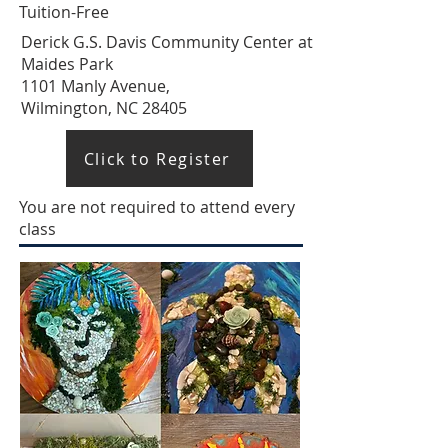
Tuition-Free
Derick G.S. Davis Community Center at
Maides Park
1101 Manly Avenue,
Wilmington, NC 28405
Click to Register
You are not required to attend every
class