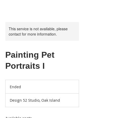
This service is not available, please
contact for more information.
Painting Pet
Portraits I
Ended
E
n
d
Design 52 Studio, Oak Island
e
d