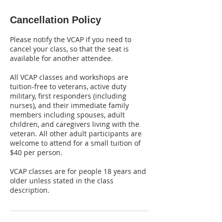
Cancellation Policy
Please notify the VCAP if you need to
cancel your class, so that the seat is
available for another attendee.
All VCAP classes and workshops are
tuition-free to veterans, active duty
military, first responders (including
nurses), and their immediate family
members including spouses, adult
children, and caregivers living with the
veteran. All other adult participants are
welcome to attend for a small tuition of
$40 per person.
VCAP classes are for people 18 years and
older unless stated in the class
description.