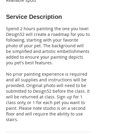
Available spots
Service Description
Spend 2 hours painting the one you love!
Design52 will create a roadmap for you to
following, starting with your favorite
photo of your pet. The background will
be simplified and artistic embellishments
added to ensure your painting depicts
you pet's best features.
No prior painting experience is required
and all supplies and instructions will be
provided. Original photo will need to be
submitted to Design52 before the class. It
will be returned at class. Sign up for 1
class only, or 1 for each pet you want to
paint. Please note studio is on a second
floor and will require the ability to use
stairs.