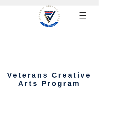
Veterans Creative
Arts Program