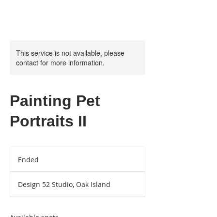
This service is not available, please
contact for more information.
Painting Pet
Portraits II
Ended
E
n
d
Design 52 Studio, Oak Island
e
d