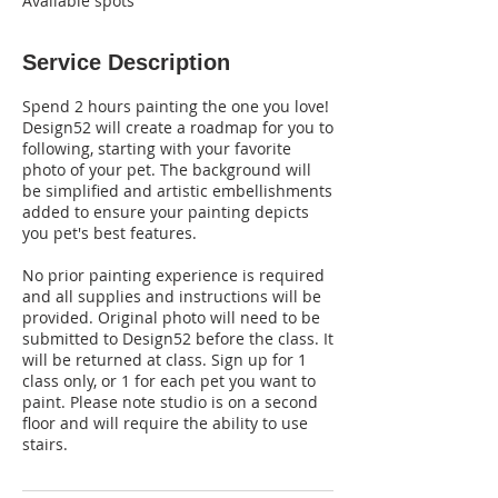
Available spots
Service Description
Spend 2 hours painting the one you love!
Design52 will create a roadmap for you to
following, starting with your favorite
photo of your pet. The background will
be simplified and artistic embellishments
added to ensure your painting depicts
you pet's best features.
No prior painting experience is required
and all supplies and instructions will be
provided. Original photo will need to be
submitted to Design52 before the class. It
will be returned at class. Sign up for 1
class only, or 1 for each pet you want to
paint. Please note studio is on a second
floor and will require the ability to use
stairs.