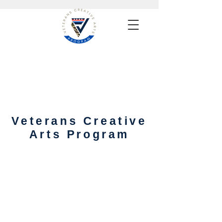
Veterans Creative
Arts Program