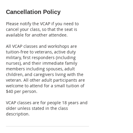
Cancellation Policy
Please notify the VCAP if you need to
cancel your class, so that the seat is
available for another attendee.
All VCAP classes and workshops are
tuition-free to veterans, active duty
military, first responders (including
nurses), and their immediate family
members including spouses, adult
children, and caregivers living with the
veteran. All other adult participants are
welcome to attend for a small tuition of
$40 per person.
VCAP classes are for people 18 years and
older unless stated in the class
description.