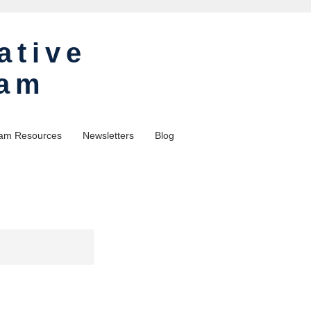
ative
ram
am Resources
Newsletters
Blog