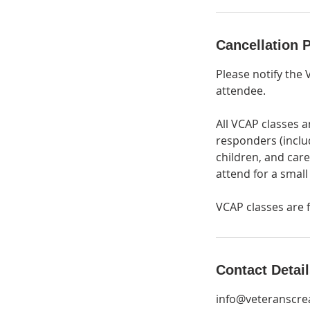
Cancellation P
Please notify the 
attendee.
All VCAP classes a
responders (inclu
children, and care
attend for a small
VCAP classes are f
Contact Detai
info@veteranscrea