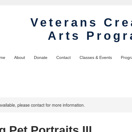
Veterans Cre
Arts Prog
me
About
Donate
Contact
Classes & Events
Progr
available, please contact for more information.
g Pet Portraits III