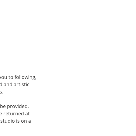
ou to following,
d and artistic
s.
 be provided.
be returned at
 studio is on a