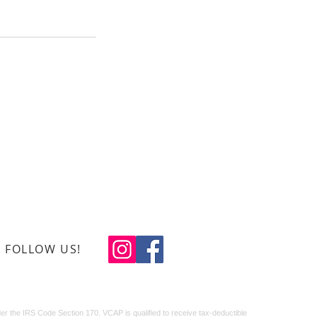
0-408-1934
ns Creative Arts Program
x 488, Leland, N.C. 28451
eteranscreativearts.org
FOLLOW US!
© 2024 LJ Design
Studio
r the IRS Code Section 170. VCAP is qualified to receive tax-deductible