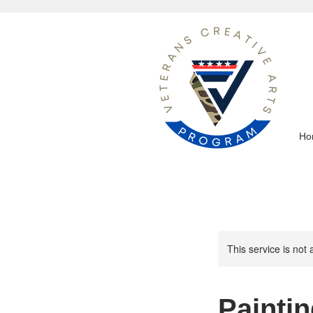
Ho
This service is not 
Paintin