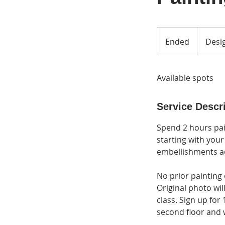
Ended
E
Desig
n
d
Available spots
e
d
Service Descr
Spend 2 hours pai
starting with your
embellishments ad
No prior painting 
Original photo wil
class. Sign up for 
second floor and wi