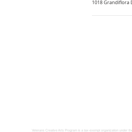
1018 Grandiflora D
Veterans Crisis Line
For veterans facing a crisis, support is
available 24/7.
Call 1-800-273-8255
and press 1, or
te
838255
.
Confidential help for veterans and their
loved ones.
Veterans Creative Arts Program is a tax-exempt organization under th