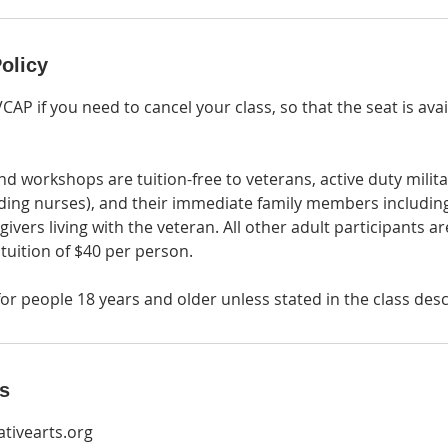
olicy
VCAP if you need to cancel your class, so that the seat is ava
nd workshops are tuition-free to veterans, active duty militar
ding nurses), and their immediate family members includin
givers living with the veteran. All other adult participants 
 tuition of $40 per person.
or people 18 years and older unless stated in the class desc
ls
tivearts.org