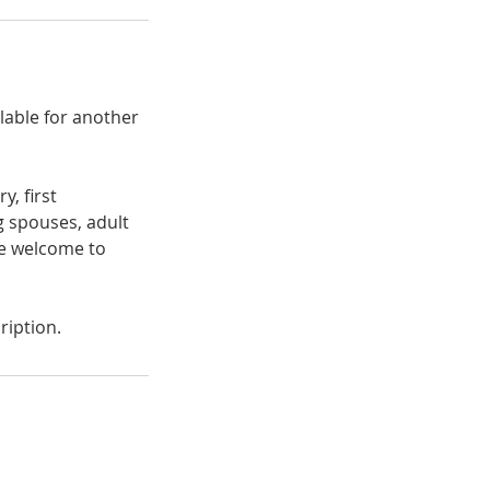
ilable for another
y, first
g spouses, adult
are welcome to
ription.