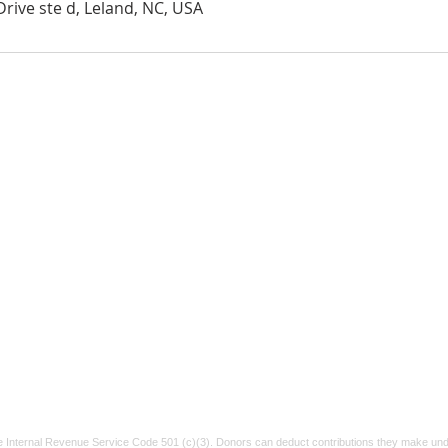
rive ste d, Leland, NC, USA
Suicide & Crisis Lifeline
If you or someone
Tel:
91
Vetera
you know is struggling, please reach out.
P.O. Bo
Call or text 988
for confidential help.
xt
info@v
You are not alone.
e Internal Revenue Service Code 501 (c)(3). Donors can deduct contributions they make unde