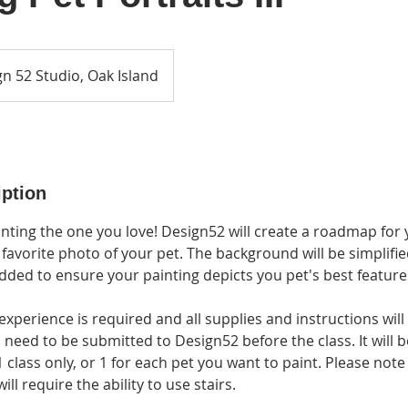
n 52 Studio, Oak Island
iption
nting the one you love! Design52 will create a roadmap for y
 favorite photo of your pet. The background will be simplifie
ded to ensure your painting depicts you pet's best feature
experience is required and all supplies and instructions will
l need to be submitted to Design52 before the class. It will 
1 class only, or 1 for each pet you want to paint. Please note
ll require the ability to use stairs.