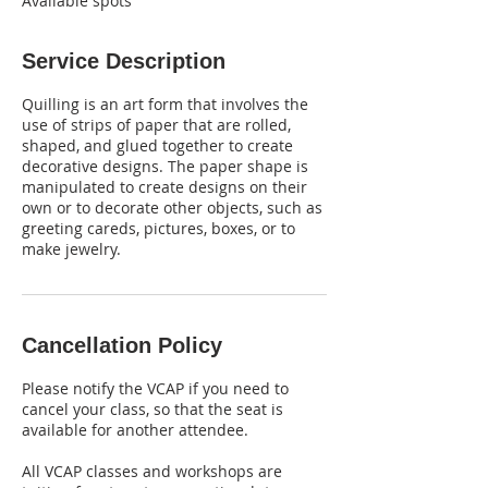
Available spots
Service Description
Quilling is an art form that involves the
use of strips of paper that are rolled,
shaped, and glued together to create
decorative designs. The paper shape is
manipulated to create designs on their
own or to decorate other objects, such as
greeting careds, pictures, boxes, or to
make jewelry.
Cancellation Policy
Please notify the VCAP if you need to
cancel your class, so that the seat is
available for another attendee.
All VCAP classes and workshops are