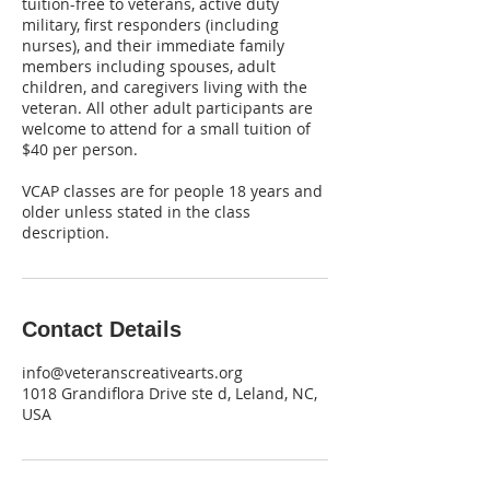
tuition-free to veterans, active duty
military, first responders (including
nurses), and their immediate family
members including spouses, adult
children, and caregivers living with the
veteran. All other adult participants are
welcome to attend for a small tuition of
$40 per person.
VCAP classes are for people 18 years and
older unless stated in the class
description.
Contact Details
info@veteranscreativearts.org
1018 Grandiflora Drive ste d, Leland, NC,
USA