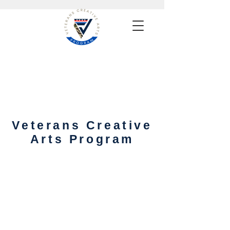
Veterans Creative
Arts Program