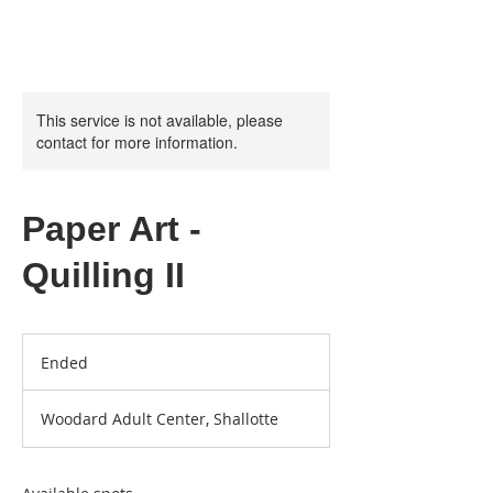
This service is not available, please
contact for more information.
Paper Art -
Quilling II
Ended
E
n
d
Woodard Adult Center, Shallotte
e
d