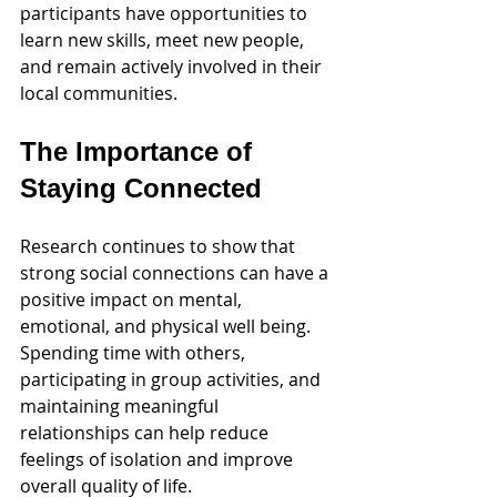
participants have opportunities to 
learn new skills, meet new people, 
and remain actively involved in their 
local communities.
The Importance of 
Staying Connected
Research continues to show that 
strong social connections can have a 
positive impact on mental, 
emotional, and physical well being. 
Spending time with others, 
participating in group activities, and 
maintaining meaningful 
relationships can help reduce 
feelings of isolation and improve 
overall quality of life.