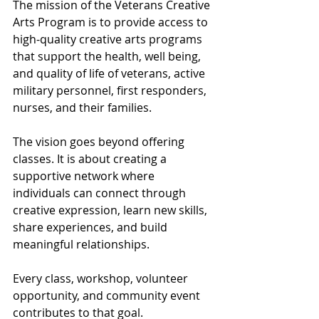
The mission of the Veterans Creative 
Arts Program is to provide access to 
high-quality creative arts programs 
that support the health, well being, 
and quality of life of veterans, active 
military personnel, first responders, 
nurses, and their families.
The vision goes beyond offering 
classes. It is about creating a 
supportive network where 
individuals can connect through 
creative expression, learn new skills, 
share experiences, and build 
meaningful relationships.
Every class, workshop, volunteer 
opportunity, and community event 
contributes to that goal.