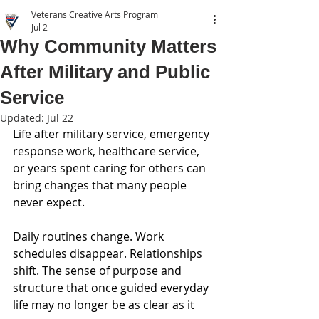
Veterans Creative Arts Program
Jul 2
Why Community Matters
After Military and Public
Service
Updated:
Jul 22
Life after military service, emergency 
response work, healthcare service, 
or years spent caring for others can 
bring changes that many people 
never expect.
Daily routines change. Work 
schedules disappear. Relationships 
shift. The sense of purpose and 
structure that once guided everyday 
life may no longer be as clear as it 