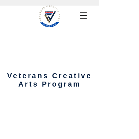
Veterans Creative
Arts Program