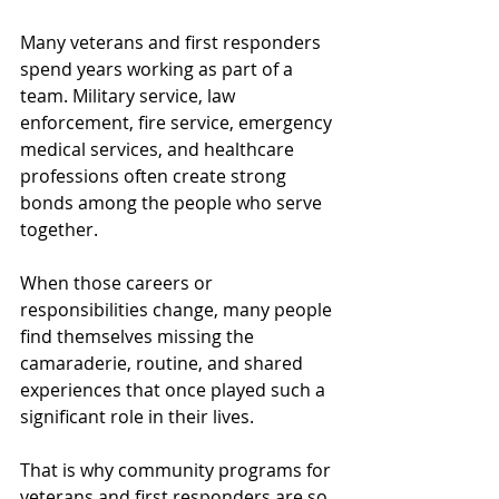
Many veterans and first responders 
spend years working as part of a 
team. Military service, law 
enforcement, fire service, emergency 
medical services, and healthcare 
professions often create strong 
bonds among the people who serve 
together.
When those careers or 
responsibilities change, many people 
find themselves missing the 
camaraderie, routine, and shared 
experiences that once played such a 
significant role in their lives.
That is why community programs for 
veterans and first responders are so 