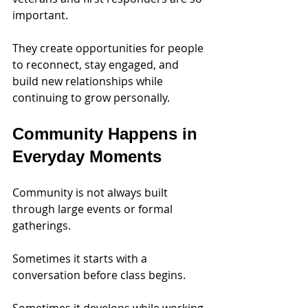
important. 
They create opportunities for people 
to reconnect, stay engaged, and 
build new relationships while 
continuing to grow personally.
Community Happens in 
Everyday Moments
Community is not always built 
through large events or formal 
gatherings.
Sometimes it starts with a 
conversation before class begins.