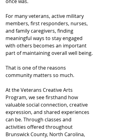
once was.
For many veterans, active military 
members, first responders, nurses, 
and family caregivers, finding 
meaningful ways to stay engaged 
with others becomes an important 
part of maintaining overall well being.
That is one of the reasons 
community matters so much.
At the Veterans Creative Arts 
Program, we see firsthand how 
valuable social connection, creative 
expression, and shared experiences 
can be. Through classes and 
activities offered throughout 
Brunswick County, North Carolina, 