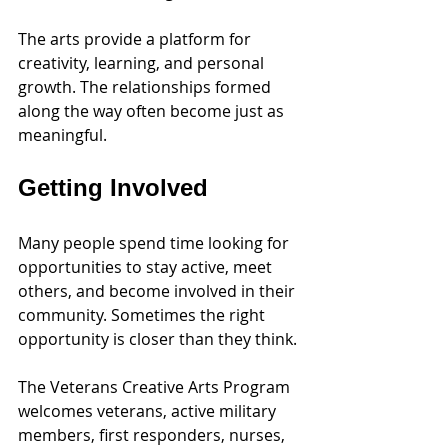
The arts provide a platform for 
creativity, learning, and personal 
growth. The relationships formed 
along the way often become just as 
meaningful.
Getting Involved
Many people spend time looking for 
opportunities to stay active, meet 
others, and become involved in their 
community. Sometimes the right 
opportunity is closer than they think.
The Veterans Creative Arts Program 
welcomes veterans, active military 
members, first responders, nurses, 