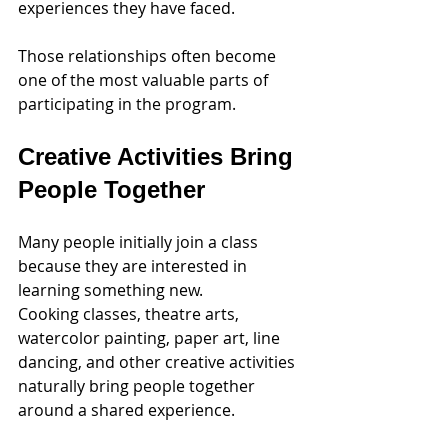
experiences they have faced.
Those relationships often become 
one of the most valuable parts of 
participating in the program.
Creative Activities Bring 
People Together
Many people initially join a class 
because they are interested in 
learning something new.
Cooking classes, theatre arts, 
watercolor painting, paper art, line 
dancing, and other creative activities 
naturally bring people together 
around a shared experience.