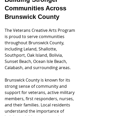
Communities Across 
Brunswick County
The Veterans Creative Arts Program 
is proud to serve communities 
throughout Brunswick County, 
including Leland, Shallotte, 
Southport, Oak Island, Bolivia, 
Sunset Beach, Ocean Isle Beach, 
Calabash, and surrounding areas.
Brunswick County is known for its 
strong sense of community and 
support for veterans, active military 
members, first responders, nurses, 
and their families. Local residents 
understand the importance of 