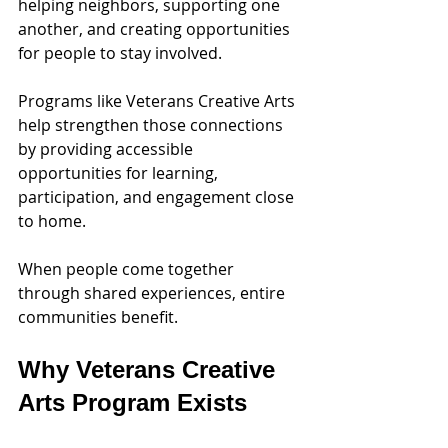
helping neighbors, supporting one 
another, and creating opportunities 
for people to stay involved.
Programs like Veterans Creative Arts 
help strengthen those connections 
by providing accessible 
opportunities for learning, 
participation, and engagement close 
to home.
When people come together 
through shared experiences, entire 
communities benefit.
Why Veterans Creative 
Arts Program Exists