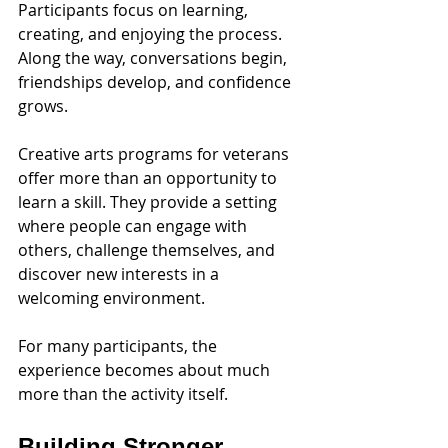
Participants focus on learning, 
creating, and enjoying the process. 
Along the way, conversations begin, 
friendships develop, and confidence 
grows.
Creative arts programs for veterans 
offer more than an opportunity to 
learn a skill. They provide a setting 
where people can engage with 
others, challenge themselves, and 
discover new interests in a 
welcoming environment.
For many participants, the 
experience becomes about much 
more than the activity itself.
Building Stronger 