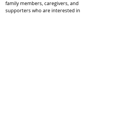
family members, caregivers, and 
supporters who are interested in 
exploring creative activities while 
connecting with others.
A single class can introduce 
someone to a new hobby, a new 
friendship, or a new sense of 
purpose.
Community often begins with one 
simple decision to get involved.
To learn more about available 
classes and upcoming opportunities 
throughout Brunswick County, visit:
Veterans Creative Arts 
Program
www.veteranscreativearts
.org