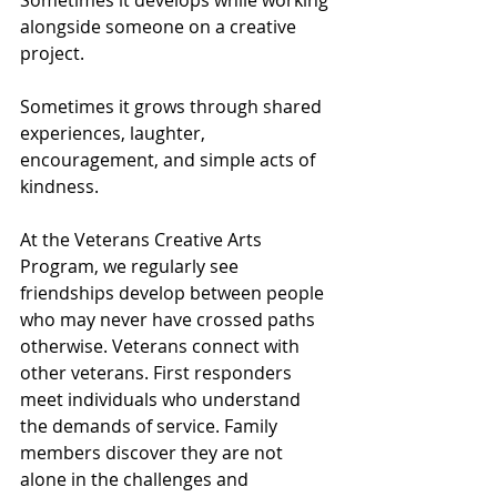
Sometimes it develops while working 
alongside someone on a creative 
project.
Sometimes it grows through shared 
experiences, laughter, 
encouragement, and simple acts of 
kindness.
At the Veterans Creative Arts 
Program, we regularly see 
friendships develop between people 
who may never have crossed paths 
otherwise. Veterans connect with 
other veterans. First responders 
meet individuals who understand 
the demands of service. Family 
members discover they are not 
alone in the challenges and 