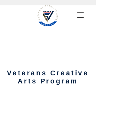
Veterans Creative
Arts Program