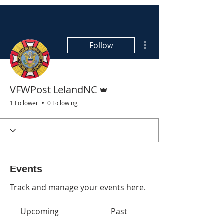
More actions
Follow
Admin
VFWPost LelandNC
1 Follower
0 Following
Events
Track and manage your events here.
Upcoming
Past